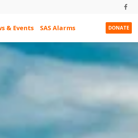
s & Events
SAS Alarms
DONATE