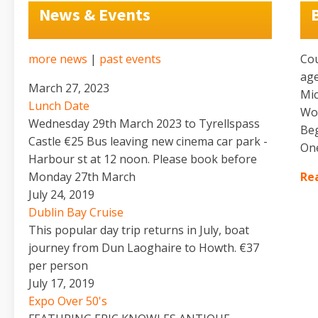
News & Events
more news
|
past events
Cou
age
March 27, 2023
Mic
Lunch Date
Wor
Wednesday 29th March 2023 to Tyrellspass
Beg
Castle €25 Bus leaving new cinema car park -
One
Harbour st at 12 noon. Please book before
Monday 27th March
Rea
July 24, 2019
Dublin Bay Cruise
This popular day trip returns in July, boat
journey from Dun Laoghaire to Howth. €37
per person
July 17, 2019
Expo Over 50's