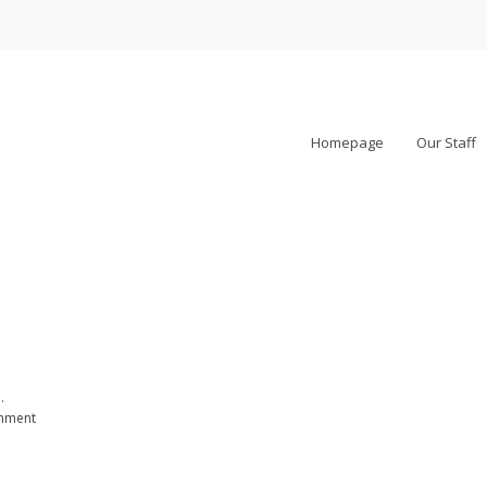
Homepage
Our Staff
.
rnment