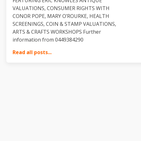
FEATURING ERIC KNOWLES ANTIQUE
VALUATIONS, CONSUMER RIGHTS WITH
CONOR POPE, MARY O’ROURKE, HEALTH
SCREENINGS, COIN & STAMP VALUATIONS,
ARTS & CRAFTS WORKSHOPS Further
information from 0449384290
Read all posts...