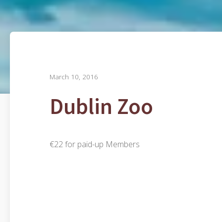
March 10, 2016
Dublin Zoo
€22 for paid-up Members