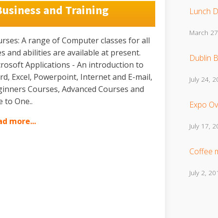
Business and Training
Lunch D
March 27
rses: A range of Computer classes for all
s and abilities are available at present.
Dublin B
rosoft Applications - An introduction to
d, Excel, Powerpoint, Internet and E-mail,
July 24, 
inners Courses, Advanced Courses and
 to One..
Expo Ov
d more...
July 17, 
Coffee 
July 2, 20