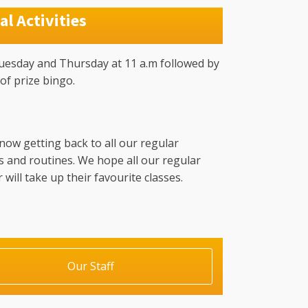
al Activities
uesday and Thursday at 11 a.m followed by
of prize bingo.
now getting back to all our regular
es and routines. We hope all our regular
ill take up their favourite classes.
Our Staff