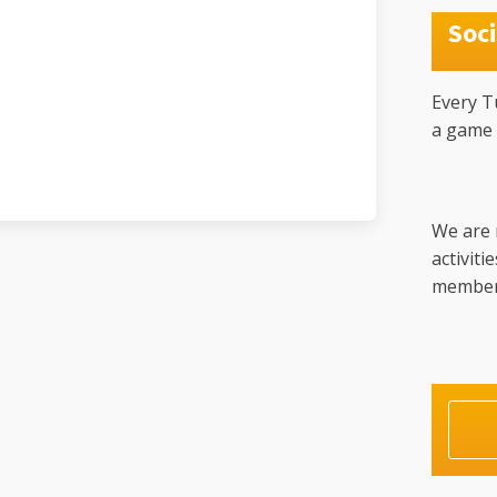
Soci
Every T
a game 
We are 
activiti
member w