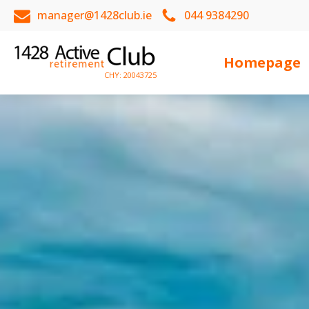
manager@1428club.ie
044 9384290
Homepage
CHY: 20043725