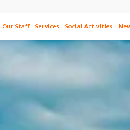
Our Staff
Services
Social Activities
New