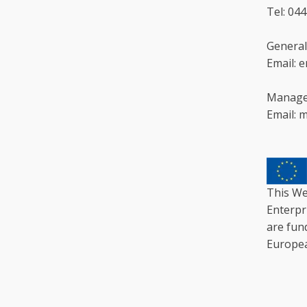
Tel: 04
General
Email: 
Manage
Email: 
This We
Enterpr
are fun
Europe