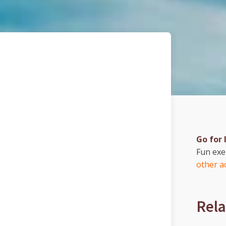
Go for 
Fun ex
other ac
Rela