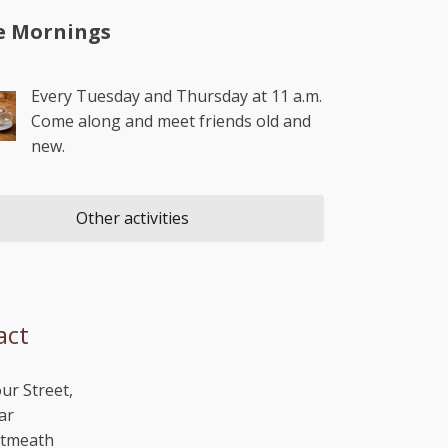
e Mornings
Every Tuesday and Thursday at 11 a.m.
Come along and meet friends old and
new.
Other activities
act
ur Street,
ar
stmeath