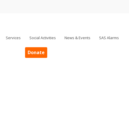
Services
Social Activities
News & Events
SAS Alarms
Donate