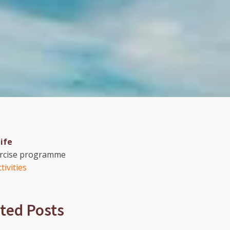
life
ercise programme
tivities
ted Posts