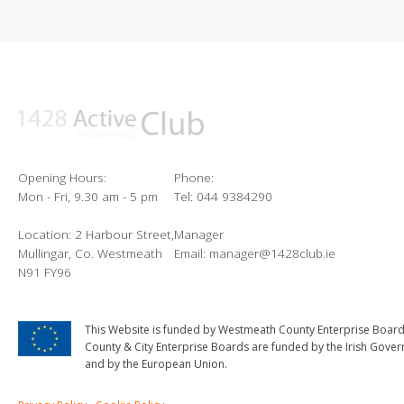
Opening Hours:
Phone:
Mon - Fri, 9.30 am - 5 pm
Tel: 044 9384290
Location: 2 Harbour Street,
Manager
Mullingar, Co. Westmeath
Email: manager@1428club.ie
N91 FY96
This Website is funded by Westmeath County Enterprise Board
County & City Enterprise Boards are funded by the Irish Gove
and by the European Union.