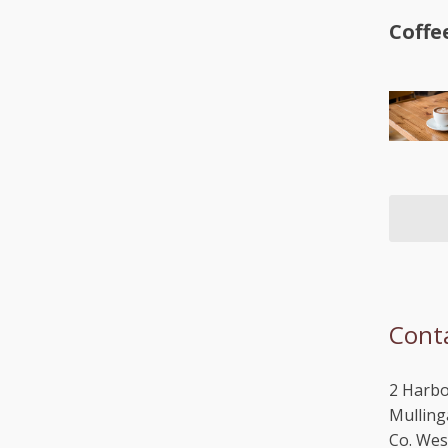
Coffe
Cont
2 Harbo
Mulling
Co. We