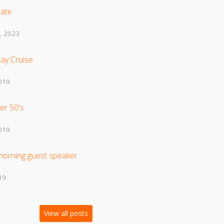
ate
, 2023
ay Cruise
2019
er 50's
2019
morning guest speaker
19
View all posts