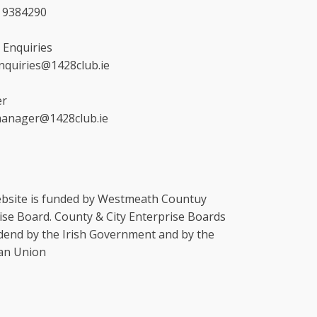
4 9384290
 Enquiries
enquiries@1428club.ie
r
manager@1428club.ie
bsite is funded by Westmeath Countuy
ise Board. County & City Enterprise Boards
dend by the Irish Government and by the
an Union