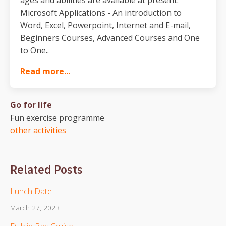
Microsoft Applications - An introduction to
Word, Excel, Powerpoint, Internet and E-mail,
Beginners Courses, Advanced Courses and One
to One..
Read more...
Go for life
Fun exercise programme
other activities
Related Posts
Lunch Date
March 27, 2023