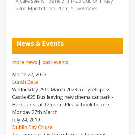
A cake sale will be held in 1428 Club on Friday
22nd March 11am - 1pm. All welcome!
News & Events
more news
|
past events
March 27, 2023
Lunch Date
Wednesday 29th March 2023 to Tyrellspass
Castle €25 Bus leaving new cinema car park -
Harbour st at 12 noon. Please book before
Monday 27th March
July 24, 2019
Dublin Bay Cruise
This popular day trip returns in July, boat