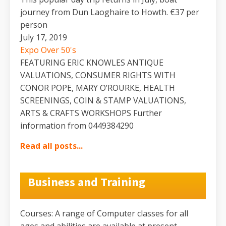
journey from Dun Laoghaire to Howth. €37 per
person
July 17, 2019
Expo Over 50's
FEATURING ERIC KNOWLES ANTIQUE
VALUATIONS, CONSUMER RIGHTS WITH
CONOR POPE, MARY O’ROURKE, HEALTH
SCREENINGS, COIN & STAMP VALUATIONS,
ARTS & CRAFTS WORKSHOPS Further
information from 0449384290
Read all posts...
Business and Training
Courses: A range of Computer classes for all
ages and abilities are available at present.