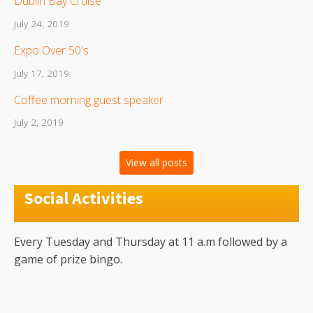
Dublin Bay Cruise
July 24, 2019
Expo Over 50's
July 17, 2019
Coffee morning guest speaker
July 2, 2019
View all posts
Social Activities
Every Tuesday and Thursday at 11 a.m followed by a
game of prize bingo.