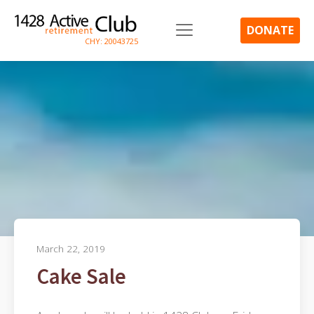
DONATE
CHY: 20043725
March 22, 2019
Cake Sale