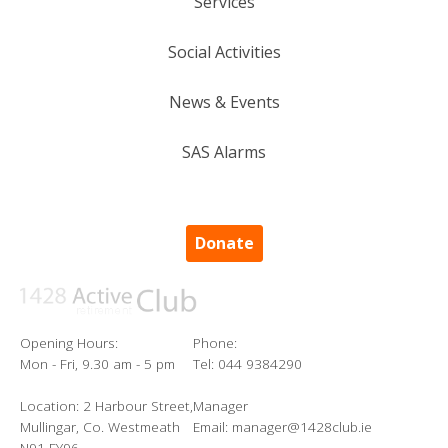
Services
Social Activities
News & Events
SAS Alarms
Donate
Opening Hours:
Phone:
Mon - Fri, 9.30 am - 5 pm
Tel: 044 9384290
Location: 2 Harbour Street,
Manager
Mullingar, Co. Westmeath
Email: manager@1428club.ie
N91 FY96