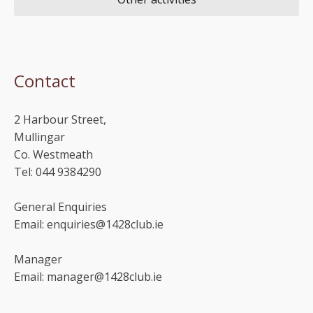
Contact
2 Harbour Street,
Mullingar
Co. Westmeath
Tel: 044 9384290
General Enquiries
Email: enquiries@1428club.ie
Manager
Email: manager@1428club.ie