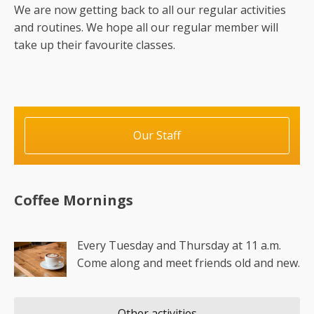
We are now getting back to all our regular activities
and routines. We hope all our regular member will
take up their favourite classes.
Our Staff
Coffee Mornings
Every Tuesday and Thursday at 11 a.m.
Come along and meet friends old and new.
Other activities