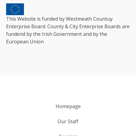
This Website is funded by Westmeath Countuy
Enterprise Board. County & City Enterprise Boards are
fundend by the Irish Government and by the
European Union
Homepage
Our Staff